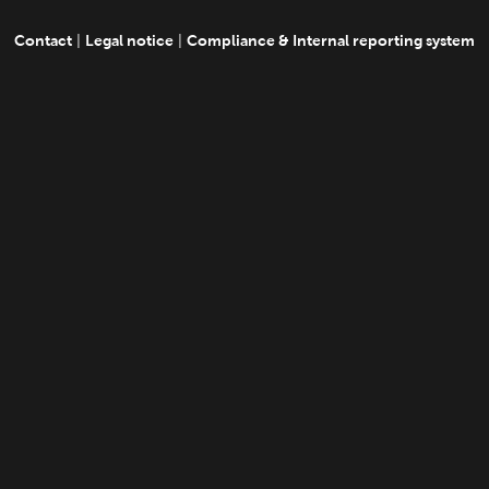
Contact
Legal notice
Compliance & Internal reporting system
|
|