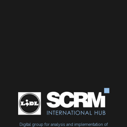
Digital group for analysis and implementation of