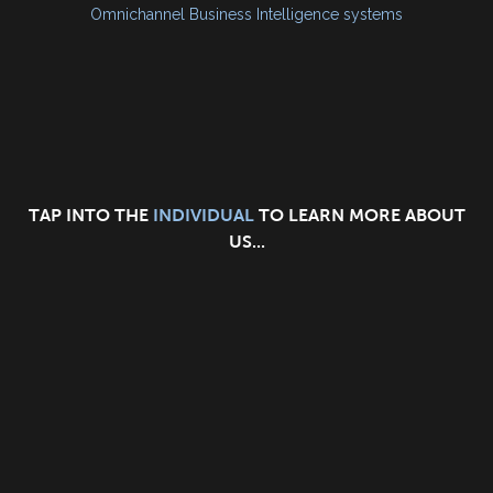
Omnichannel Business Intelligence systems
TAP INTO THE
INDIVIDUAL
TO LEARN MORE ABOUT
US...